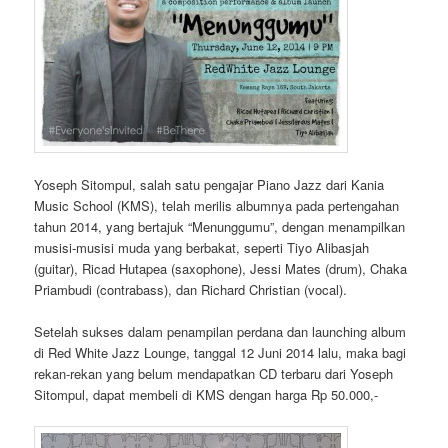
Yoseph Sitompul, salah satu pengajar Piano Jazz dari Kania
Music School (KMS), telah merilis albumnya pada pertengahan
tahun 2014, yang bertajuk “Menunggumu”, dengan menampilkan
musisi-musisi muda yang berbakat, seperti Tiyo Alibasjah
(guitar), Ricad Hutapea (saxophone), Jessi Mates (drum), Chaka
Priambudi (contrabass), dan Richard Christian (vocal).
Setelah sukses dalam penampilan perdana dan launching album
di Red White Jazz Lounge, tanggal 12 Juni 2014 lalu, maka bagi
rekan-rekan yang belum mendapatkan CD terbaru dari Yoseph
Sitompul, dapat membeli di KMS dengan harga Rp 50.000,-