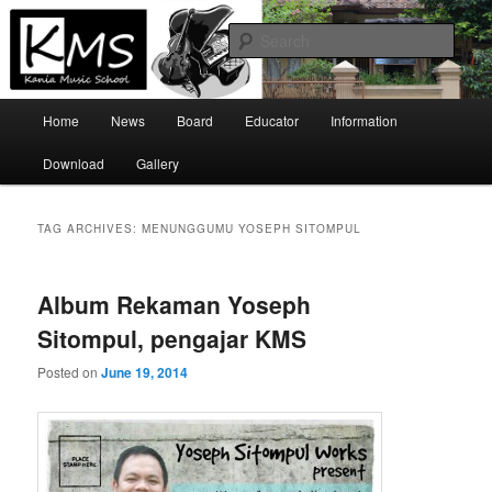
Skip
Skip
Official Site
to
to
Sear
primary
secondary
content
content
Kania Music School
Main
Home
News
Board
Educator
Information
menu
Download
Gallery
TAG ARCHIVES:
MENUNGGUMU YOSEPH SITOMPUL
Album Rekaman Yoseph
Sitompul, pengajar KMS
Posted on
June 19, 2014