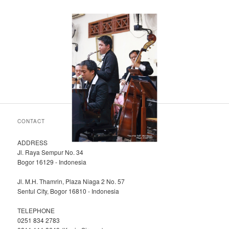
CONTACT
ADDRESS
Jl. Raya Sempur No. 34
Bogor 16129 - Indonesia
Jl. M.H. Thamrin, Plaza Niaga 2 No. 57
Sentul City, Bogor 16810 - Indonesia
TELEPHONE
0251 834 2783