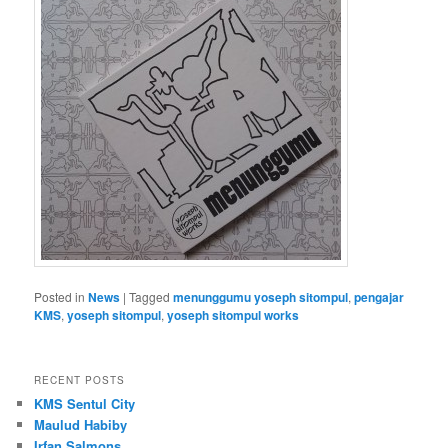
Posted in
News
|
Tagged
menunggumu yoseph sitompul
,
pengajar
KMS
,
yoseph sitompul
,
yoseph sitompul works
RECENT POSTS
KMS Sentul City
Maulud Habiby
Irfan Salmons