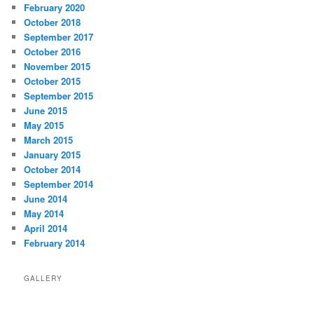
February 2020
October 2018
September 2017
October 2016
November 2015
October 2015
September 2015
June 2015
May 2015
March 2015
January 2015
October 2014
September 2014
June 2014
May 2014
April 2014
February 2014
GALLERY