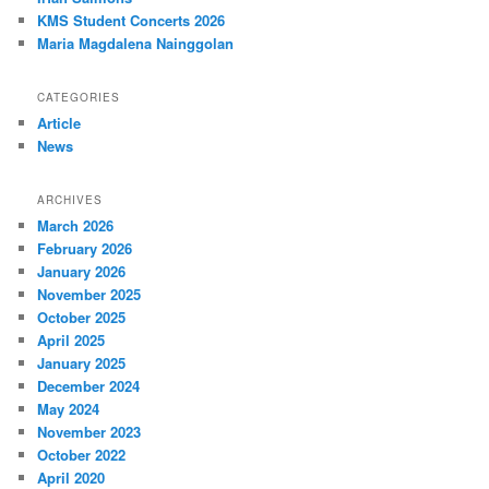
KMS Student Concerts 2026
Maria Magdalena Nainggolan
CATEGORIES
Article
News
ARCHIVES
March 2026
February 2026
January 2026
November 2025
October 2025
April 2025
January 2025
December 2024
May 2024
November 2023
October 2022
April 2020