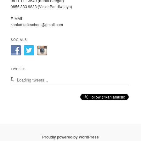
0811 111 3649 (Kania Siregar)
0856 833 9833 (Victor Pandiwijaya)
E-MAIL
kaniamusicschool@gmail.com
SOCIALS
TWEETS
Loading tweets...
Proudly powered by WordPress