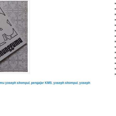
u yoseph sitompul
,
pengajar KMS
,
yoseph sitompul
,
yoseph