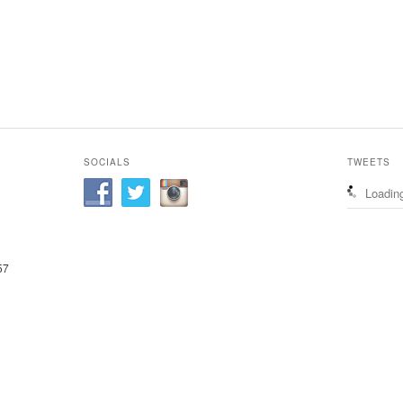
SOCIALS
TWEETS
Loading
57