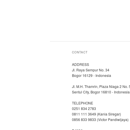
CONTACT
ADDRESS
Jl. Raya Sempur No. 34
Bogor 16129 - Indonesia
Jl. M.H. Thamrin, Plaza Niaga 2 No. 
Sentul City, Bogor 16810 - Indonesia
TELEPHONE
0251 834 2783
0811 111 3649 (Kania Siregar)
0856 833 9833 (Victor Pandiwijaya)