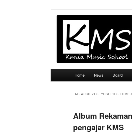
Skip
Skip
Official Site
to
to
primary
secondary
Kania Music 
content
content
Main
Home
News
Board
menu
TAG ARCHIVES:
YOSEPH SITOMP
Album Rekaman 
pengajar KMS